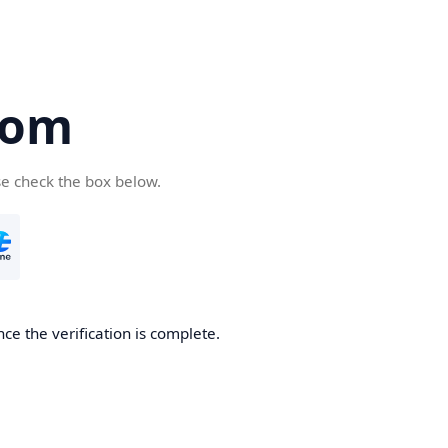
com
se check the box below.
ce the verification is complete.