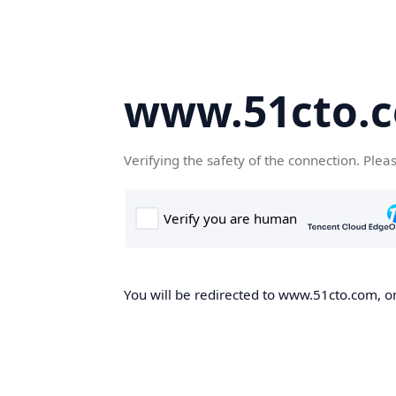
www.51cto.
Verifying the safety of the connection. Plea
You will be redirected to www.51cto.com, on