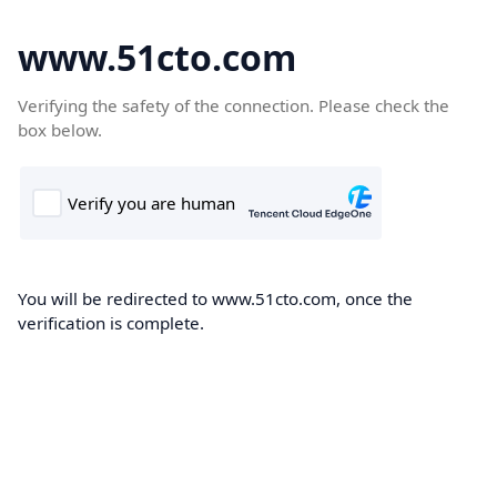
www.51cto.com
Verifying the safety of the connection. Please check the
box below.
You will be redirected to www.51cto.com, once the
verification is complete.