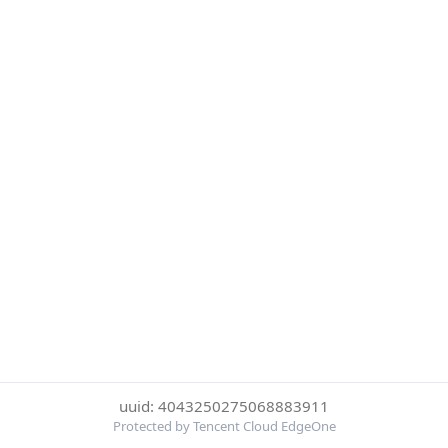
uuid: 4043250275068883911
Protected by Tencent Cloud EdgeOne