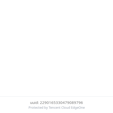
uuid: 2290165330479089796
Protected by Tencent Cloud EdgeOne