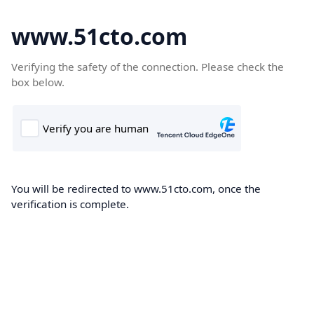
www.51cto.com
Verifying the safety of the connection. Please check the
box below.
You will be redirected to www.51cto.com, once the
verification is complete.