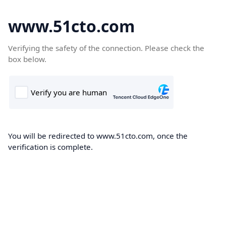
www.51cto.com
Verifying the safety of the connection. Please check the
box below.
You will be redirected to www.51cto.com, once the
verification is complete.