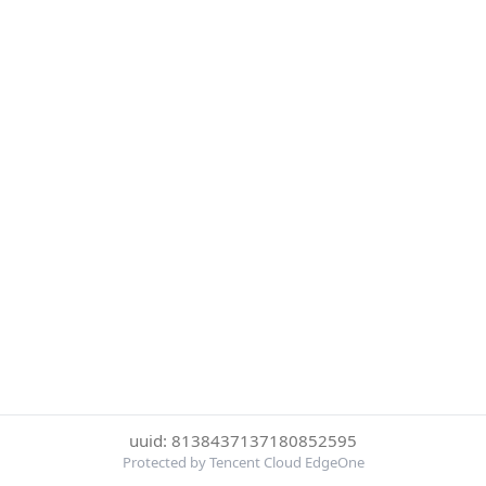
uuid: 8138437137180852595
Protected by Tencent Cloud EdgeOne