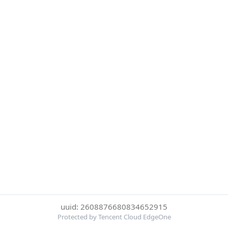
uuid: 2608876680834652915
Protected by Tencent Cloud EdgeOne