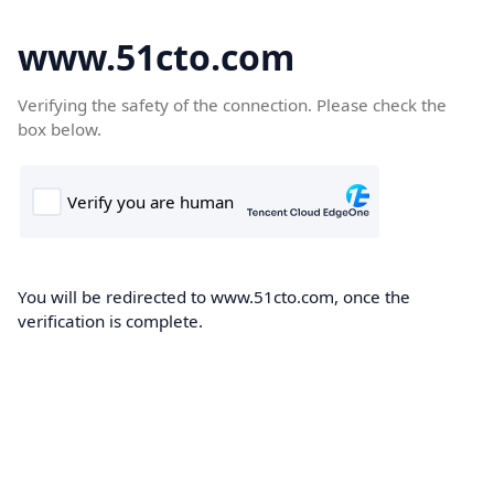
www.51cto.com
Verifying the safety of the connection. Please check the
box below.
You will be redirected to www.51cto.com, once the
verification is complete.