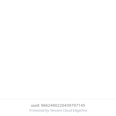
uuid: 9662490220439797145
Protected by Tencent Cloud EdgeOne