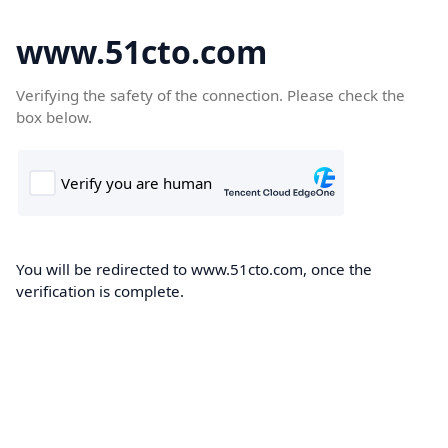
www.51cto.com
Verifying the safety of the connection. Please check the
box below.
You will be redirected to www.51cto.com, once the
verification is complete.