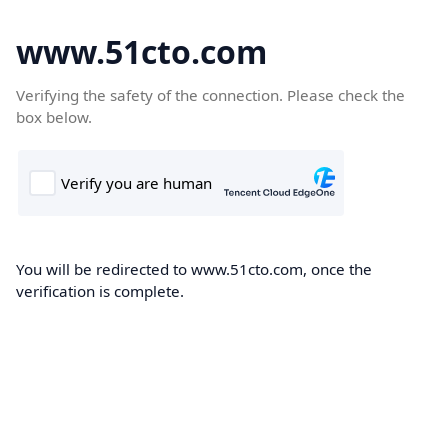
www.51cto.com
Verifying the safety of the connection. Please check the
box below.
You will be redirected to www.51cto.com, once the
verification is complete.