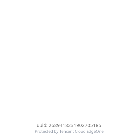
uuid: 2689418231902705185
Protected by Tencent Cloud EdgeOne