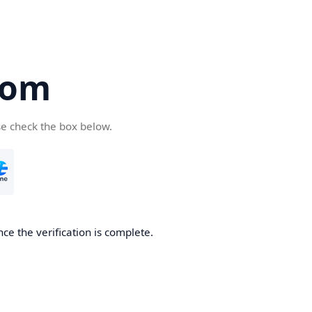
com
se check the box below.
ce the verification is complete.