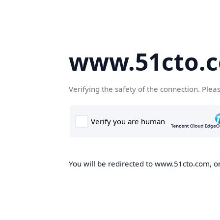
www.51cto.
Verifying the safety of the connection. Plea
You will be redirected to www.51cto.com, on