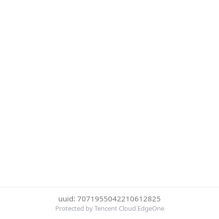
uuid: 7071955042210612825
Protected by Tencent Cloud EdgeOne