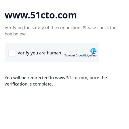
www.51cto.com
Verifying the safety of the connection. Please check the
box below.
You will be redirected to www.51cto.com, once the
verification is complete.