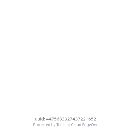
uuid: 4475683927437221652
Protected by Tencent Cloud EdgeOne