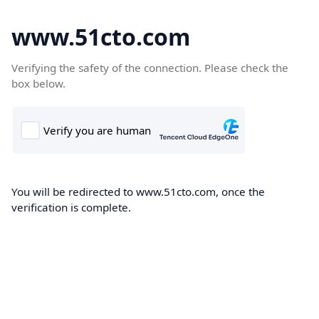
www.51cto.com
Verifying the safety of the connection. Please check the
box below.
You will be redirected to www.51cto.com, once the
verification is complete.