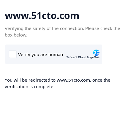
www.51cto.com
Verifying the safety of the connection. Please check the
box below.
You will be redirected to www.51cto.com, once the
verification is complete.