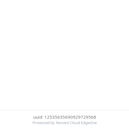
uuid: 12535635690929729568
Protected by Tencent Cloud EdgeOne