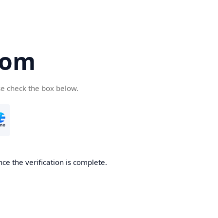
com
se check the box below.
ce the verification is complete.