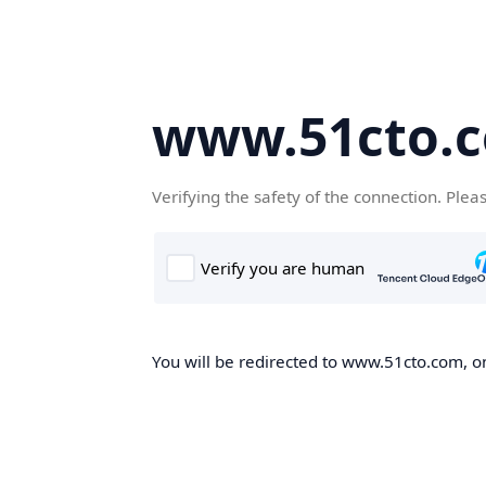
www.51cto.
Verifying the safety of the connection. Plea
You will be redirected to www.51cto.com, on