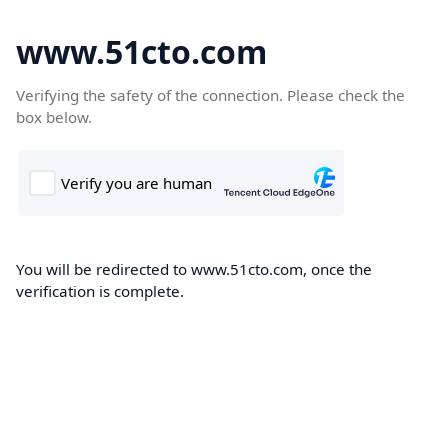
www.51cto.com
Verifying the safety of the connection. Please check the
box below.
You will be redirected to www.51cto.com, once the
verification is complete.