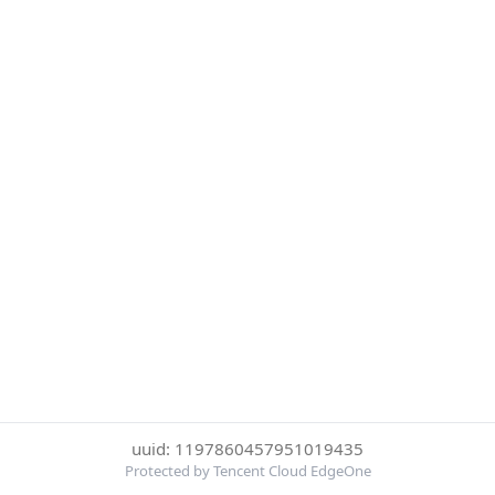
uuid: 1197860457951019435
Protected by Tencent Cloud EdgeOne