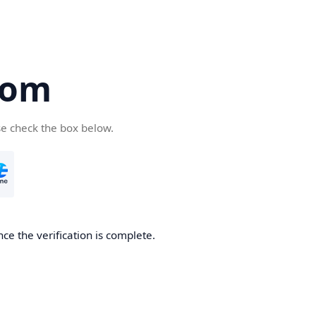
com
se check the box below.
ce the verification is complete.