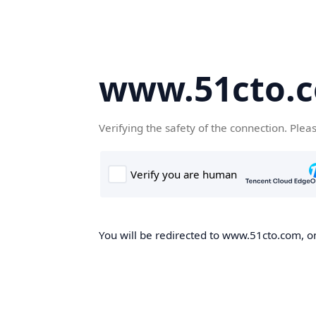
www.51cto.
Verifying the safety of the connection. Plea
You will be redirected to www.51cto.com, on