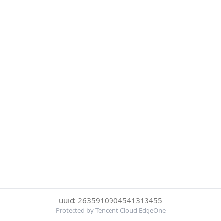
uuid: 2635910904541313455
Protected by Tencent Cloud EdgeOne