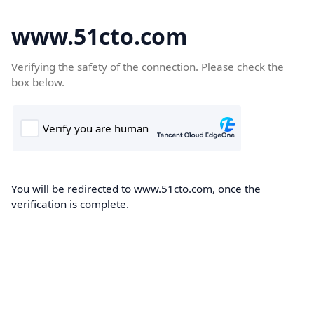
www.51cto.com
Verifying the safety of the connection. Please check the
box below.
You will be redirected to www.51cto.com, once the
verification is complete.