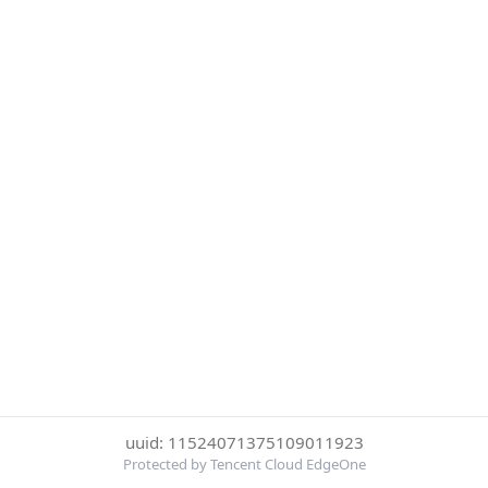
uuid: 11524071375109011923
Protected by Tencent Cloud EdgeOne