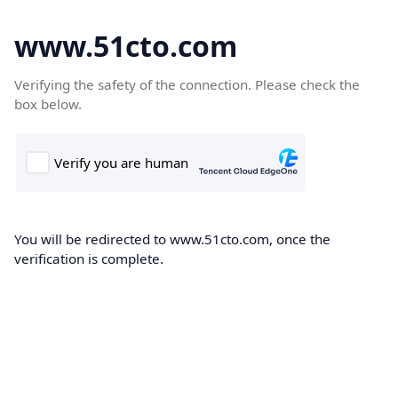
www.51cto.com
Verifying the safety of the connection. Please check the
box below.
You will be redirected to www.51cto.com, once the
verification is complete.