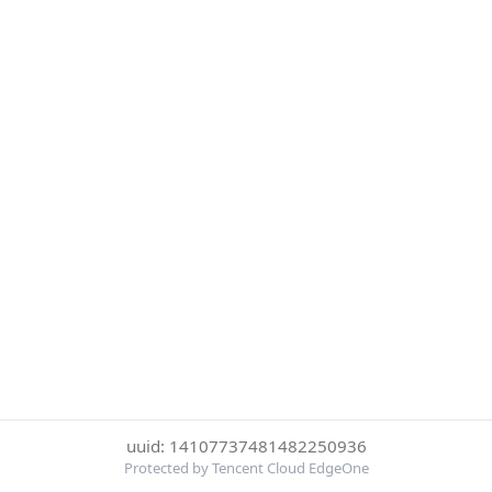
uuid: 14107737481482250936
Protected by Tencent Cloud EdgeOne