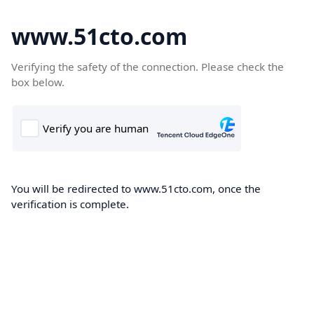
www.51cto.com
Verifying the safety of the connection. Please check the
box below.
You will be redirected to www.51cto.com, once the
verification is complete.