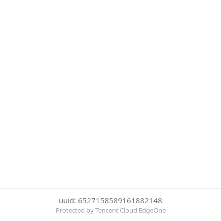
uuid: 6527158589161882148
Protected by Tencent Cloud EdgeOne