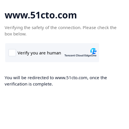
www.51cto.com
Verifying the safety of the connection. Please check the
box below.
You will be redirected to www.51cto.com, once the
verification is complete.