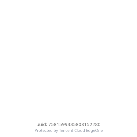
uuid: 7581599335808152280
Protected by Tencent Cloud EdgeOne