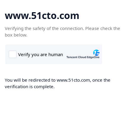
www.51cto.com
Verifying the safety of the connection. Please check the
box below.
You will be redirected to www.51cto.com, once the
verification is complete.