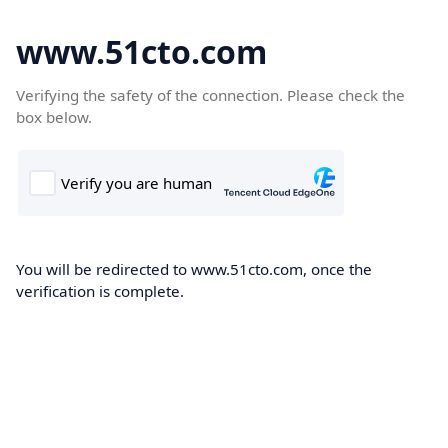
www.51cto.com
Verifying the safety of the connection. Please check the
box below.
You will be redirected to www.51cto.com, once the
verification is complete.