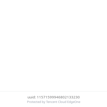
uuid: 11571599946802133230
Protected by Tencent Cloud EdgeOne