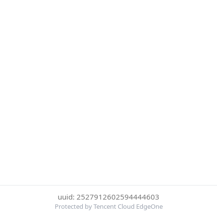
uuid: 2527912602594444603
Protected by Tencent Cloud EdgeOne