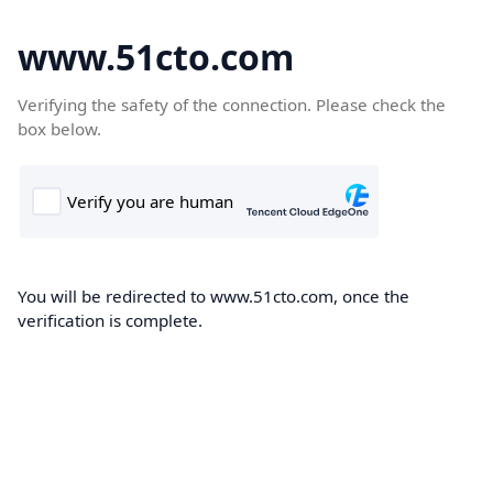
www.51cto.com
Verifying the safety of the connection. Please check the
box below.
You will be redirected to www.51cto.com, once the
verification is complete.