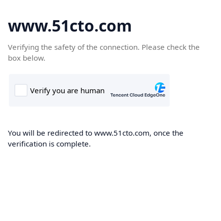
www.51cto.com
Verifying the safety of the connection. Please check the
box below.
You will be redirected to www.51cto.com, once the
verification is complete.