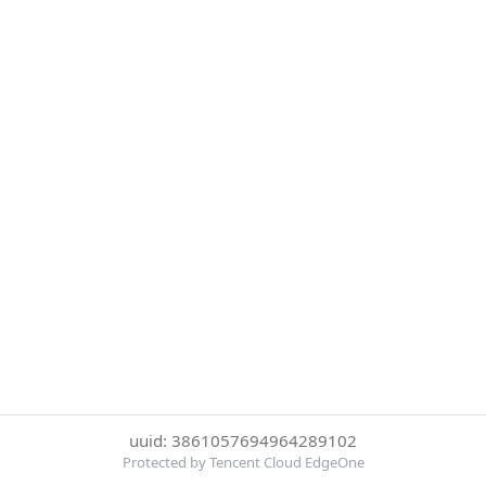
uuid: 3861057694964289102
Protected by Tencent Cloud EdgeOne