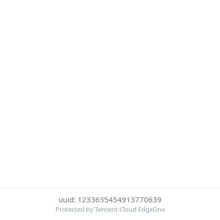
uuid: 1233635454913770639
Protected by Tencent Cloud EdgeOne