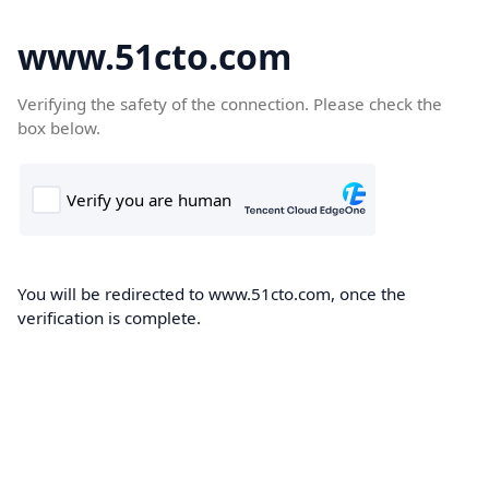
www.51cto.com
Verifying the safety of the connection. Please check the
box below.
You will be redirected to www.51cto.com, once the
verification is complete.