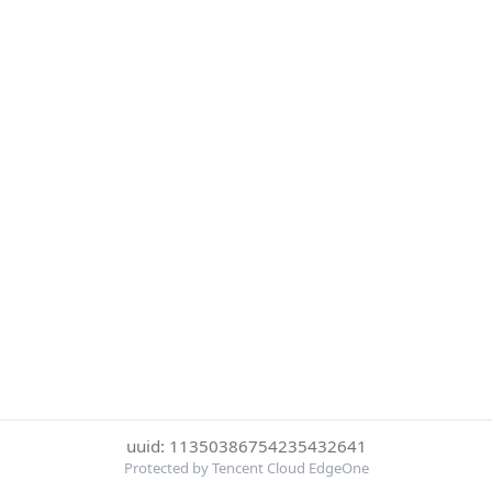
uuid: 11350386754235432641
Protected by Tencent Cloud EdgeOne