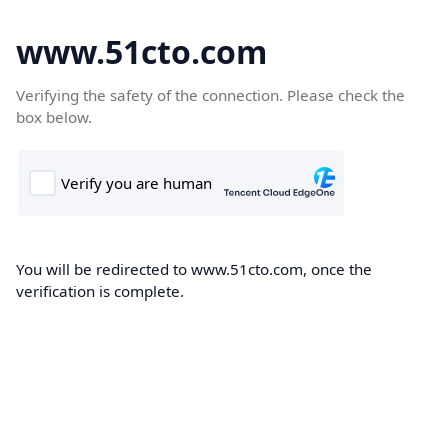
www.51cto.com
Verifying the safety of the connection. Please check the
box below.
You will be redirected to www.51cto.com, once the
verification is complete.