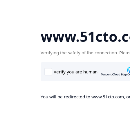
www.51cto.
Verifying the safety of the connection. Plea
You will be redirected to www.51cto.com, on