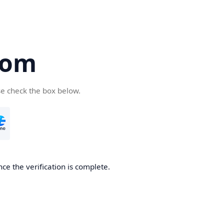
com
se check the box below.
ce the verification is complete.