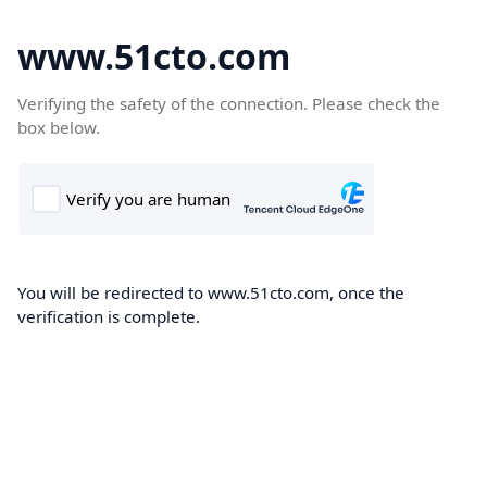
www.51cto.com
Verifying the safety of the connection. Please check the
box below.
You will be redirected to www.51cto.com, once the
verification is complete.