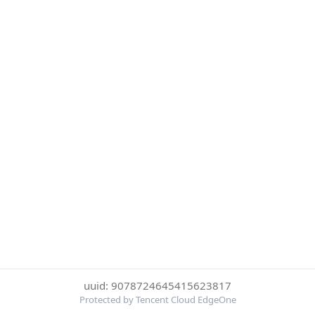
uuid: 9078724645415623817
Protected by Tencent Cloud EdgeOne