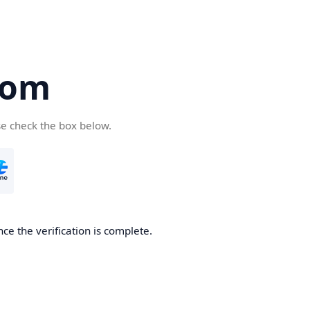
com
se check the box below.
ce the verification is complete.