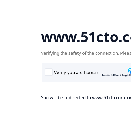
www.51cto.
Verifying the safety of the connection. Plea
You will be redirected to www.51cto.com, on