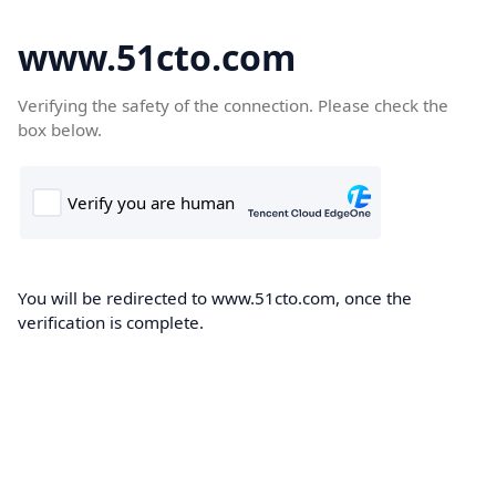
www.51cto.com
Verifying the safety of the connection. Please check the
box below.
You will be redirected to www.51cto.com, once the
verification is complete.