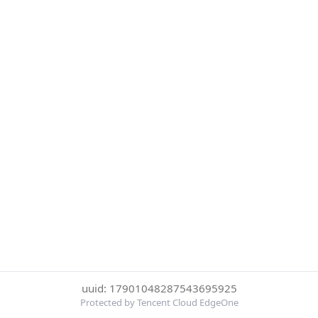
uuid: 17901048287543695925
Protected by Tencent Cloud EdgeOne