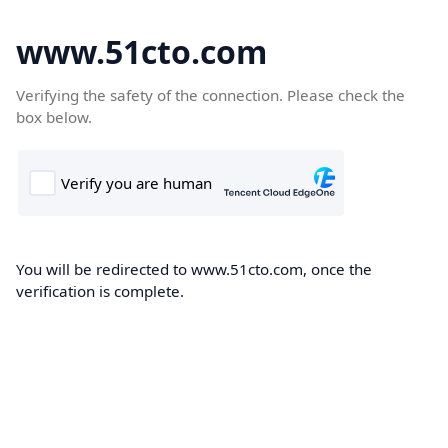
www.51cto.com
Verifying the safety of the connection. Please check the
box below.
You will be redirected to www.51cto.com, once the
verification is complete.