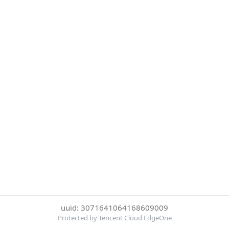
uuid: 3071641064168609009
Protected by Tencent Cloud EdgeOne