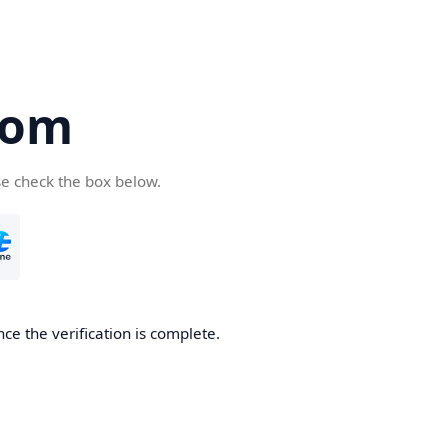
com
se check the box below.
ce the verification is complete.