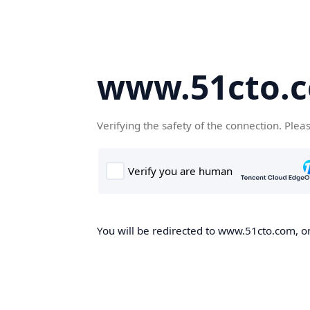
www.51cto.
Verifying the safety of the connection. Plea
You will be redirected to www.51cto.com, on