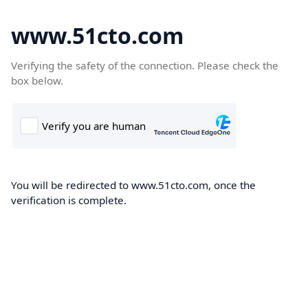
www.51cto.com
Verifying the safety of the connection. Please check the
box below.
You will be redirected to www.51cto.com, once the
verification is complete.