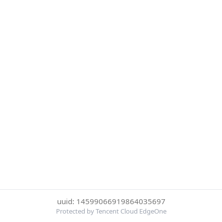
uuid: 14599066919864035697
Protected by Tencent Cloud EdgeOne