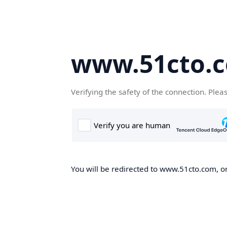
www.51cto.
Verifying the safety of the connection. Plea
You will be redirected to www.51cto.com, on