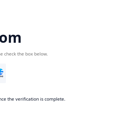
com
se check the box below.
ce the verification is complete.