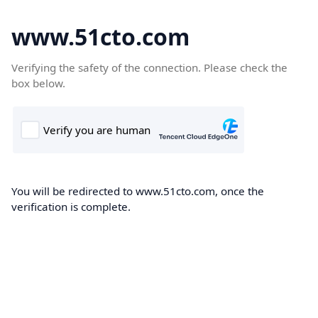
www.51cto.com
Verifying the safety of the connection. Please check the
box below.
You will be redirected to www.51cto.com, once the
verification is complete.