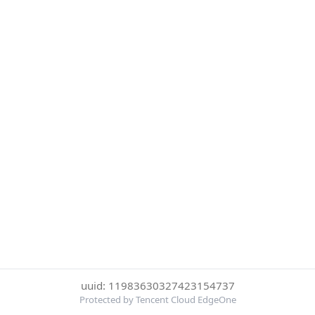
uuid: 11983630327423154737
Protected by Tencent Cloud EdgeOne