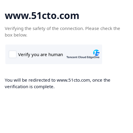
www.51cto.com
Verifying the safety of the connection. Please check the
box below.
You will be redirected to www.51cto.com, once the
verification is complete.