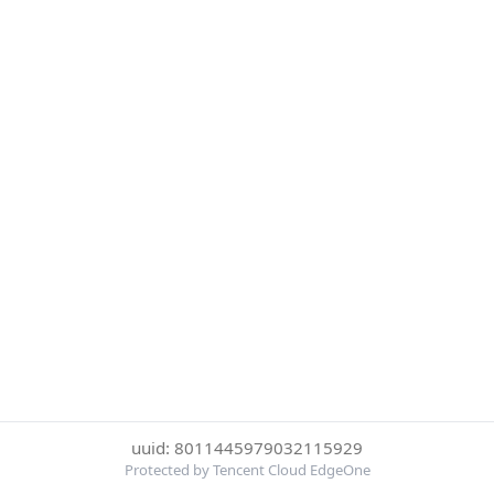
uuid: 8011445979032115929
Protected by Tencent Cloud EdgeOne