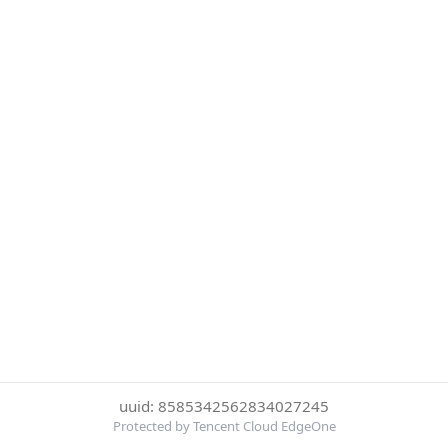
uuid: 8585342562834027245
Protected by Tencent Cloud EdgeOne