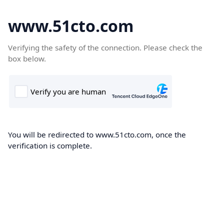
www.51cto.com
Verifying the safety of the connection. Please check the
box below.
You will be redirected to www.51cto.com, once the
verification is complete.