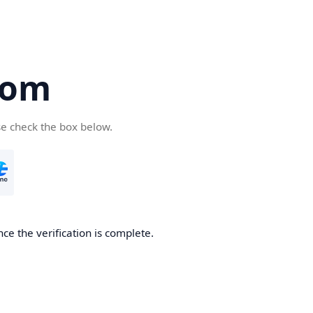
com
se check the box below.
ce the verification is complete.