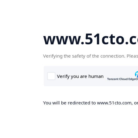
www.51cto.
Verifying the safety of the connection. Plea
You will be redirected to www.51cto.com, on