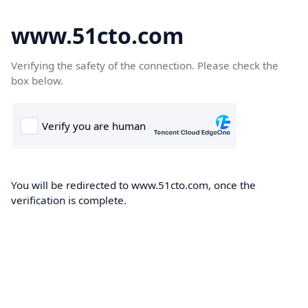
www.51cto.com
Verifying the safety of the connection. Please check the
box below.
You will be redirected to www.51cto.com, once the
verification is complete.