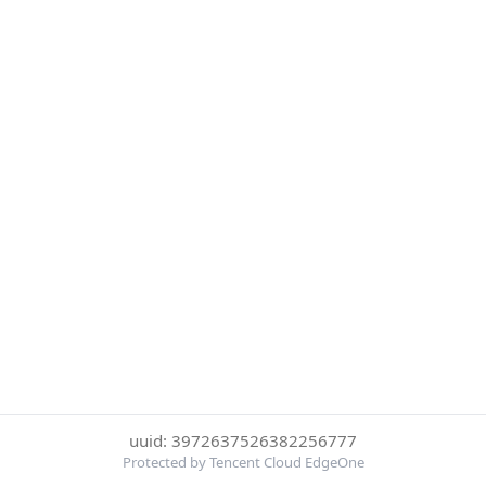
uuid: 3972637526382256777
Protected by Tencent Cloud EdgeOne