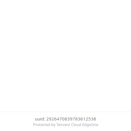
uuid: 2926470839783612538
Protected by Tencent Cloud EdgeOne