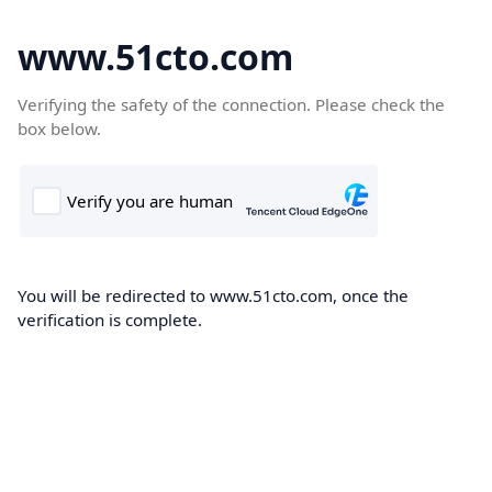
www.51cto.com
Verifying the safety of the connection. Please check the
box below.
You will be redirected to www.51cto.com, once the
verification is complete.