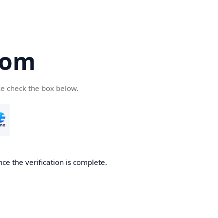
com
se check the box below.
ce the verification is complete.