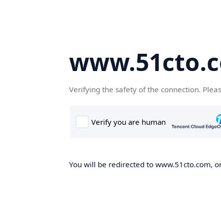
www.51cto.
Verifying the safety of the connection. Plea
You will be redirected to www.51cto.com, on