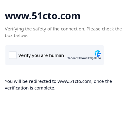
www.51cto.com
Verifying the safety of the connection. Please check the
box below.
You will be redirected to www.51cto.com, once the
verification is complete.