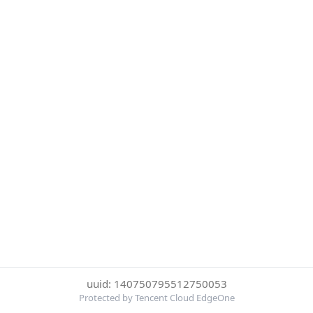
uuid: 140750795512750053
Protected by Tencent Cloud EdgeOne