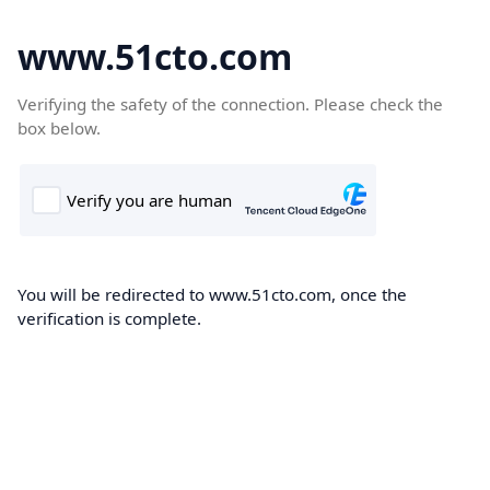
www.51cto.com
Verifying the safety of the connection. Please check the
box below.
You will be redirected to www.51cto.com, once the
verification is complete.