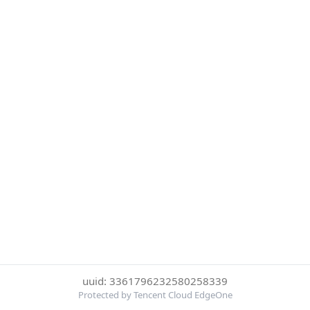
uuid: 3361796232580258339
Protected by Tencent Cloud EdgeOne