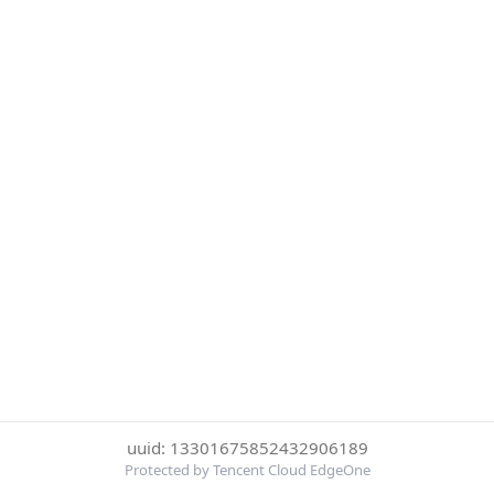
uuid: 13301675852432906189
Protected by Tencent Cloud EdgeOne