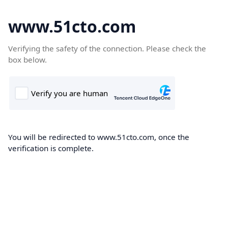
www.51cto.com
Verifying the safety of the connection. Please check the
box below.
You will be redirected to www.51cto.com, once the
verification is complete.