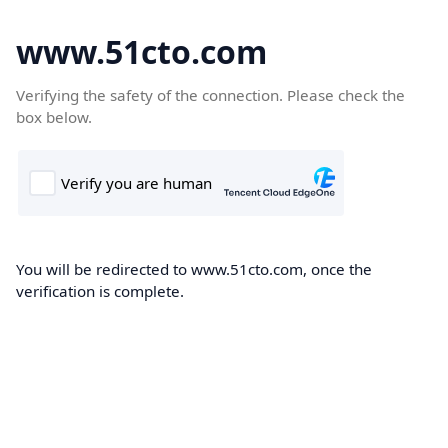
www.51cto.com
Verifying the safety of the connection. Please check the
box below.
You will be redirected to www.51cto.com, once the
verification is complete.