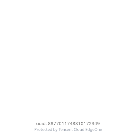
uuid: 8877011748810172349
Protected by Tencent Cloud EdgeOne