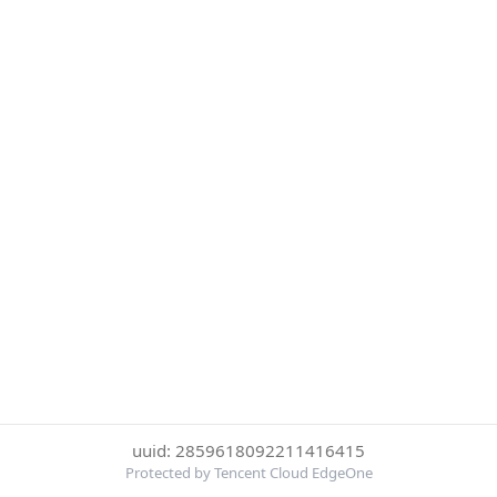
uuid: 2859618092211416415
Protected by Tencent Cloud EdgeOne