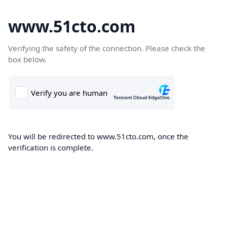
www.51cto.com
Verifying the safety of the connection. Please check the
box below.
You will be redirected to www.51cto.com, once the
verification is complete.