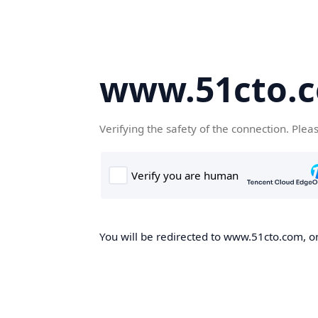
www.51cto.
Verifying the safety of the connection. Plea
You will be redirected to www.51cto.com, on