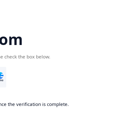
com
se check the box below.
ce the verification is complete.