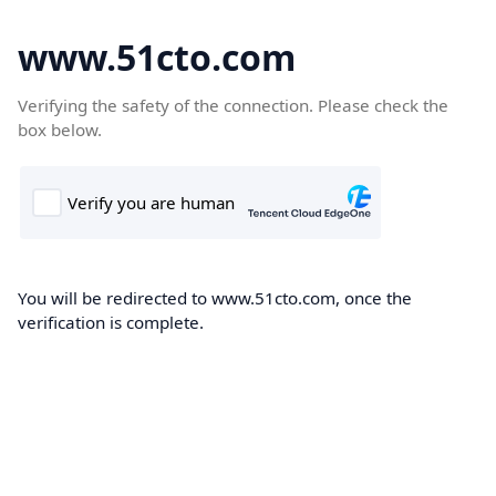
www.51cto.com
Verifying the safety of the connection. Please check the
box below.
You will be redirected to www.51cto.com, once the
verification is complete.