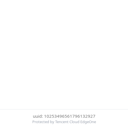
uuid: 10253496561796132927
Protected by Tencent Cloud EdgeOne