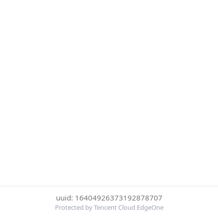
uuid: 16404926373192878707
Protected by Tencent Cloud EdgeOne