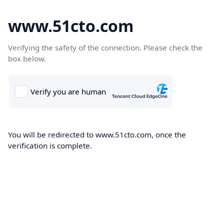
www.51cto.com
Verifying the safety of the connection. Please check the
box below.
You will be redirected to www.51cto.com, once the
verification is complete.