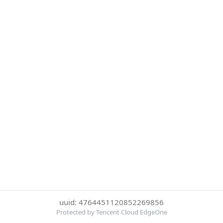
uuid: 4764451120852269856
Protected by Tencent Cloud EdgeOne