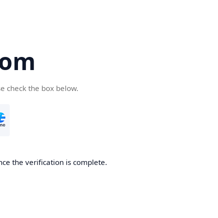
com
se check the box below.
ce the verification is complete.