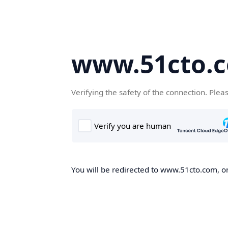
www.51cto.
Verifying the safety of the connection. Plea
You will be redirected to www.51cto.com, on