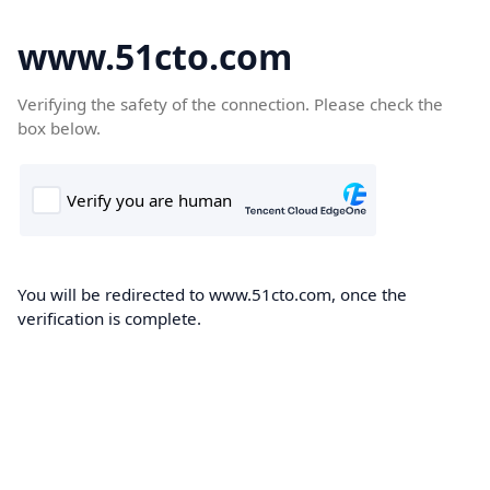
www.51cto.com
Verifying the safety of the connection. Please check the
box below.
You will be redirected to www.51cto.com, once the
verification is complete.