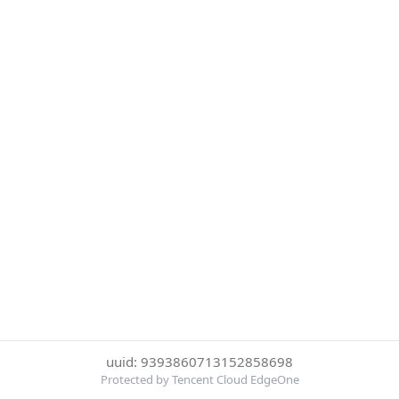
uuid: 9393860713152858698
Protected by Tencent Cloud EdgeOne